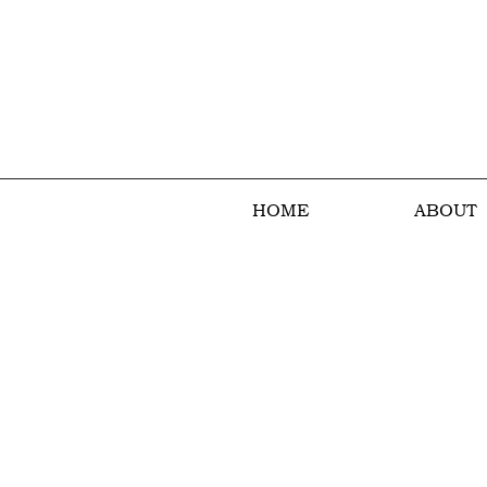
HOME
ABOUT