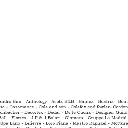
sandro Bini - Anthology - Asola B&B - Bautex - Beatrix - Be
na - Casamance - Cole and son - Colefax and fowler- Cordo
hbacher - Decortex - Dedar - De le Cuona - Designer Guild - 
all - Flortex - J.P & J Baker - Glamora - Gruppo La Madrid 
Spa Lano - Lelievre - Loro Piana - Mastro Raphael - Mottura