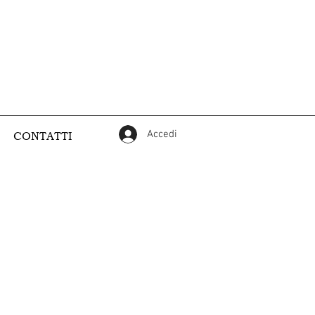
Accedi
CONTATTI