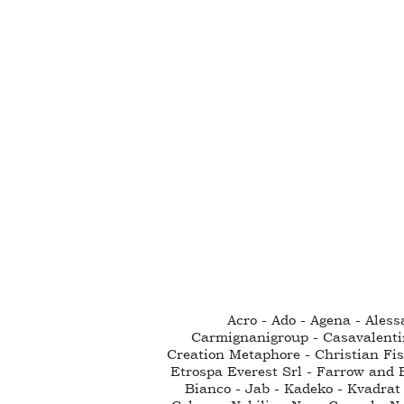
Acro - Ado - Agena - Ales
Carmignanigroup - Casavalenti
Creation Metaphore - Christian Fisc
Etrospa Everest Srl - Farrow and B
Bianco - Jab - Kadeko - Kvadrat 