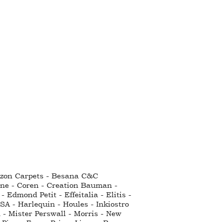
ntzon Carpets - Besana C&C
nne - Coren - Creation Bauman -
Edmond Petit - Effeitalia - Elitis -
SA - Harlequin - Houles - Inkiostro
 - Mister Perswall - Morris - New