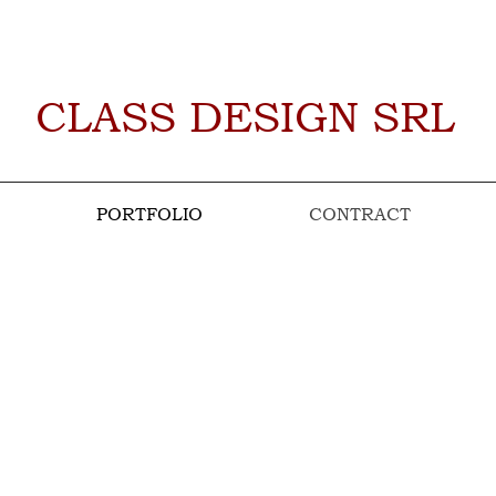
CLASS DESIGN SRL
PORTFOLIO
CONTRACT